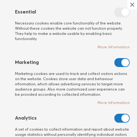
Search
My 
Cl
Essential
New
Necessary cookies enable core functionality of the website.
customer
Without these cookies the website can not function properly.
They help to make a website usable by enabling basic
functionality.
More Information
Marketing
Marketing cookies are used to track and collect visitors actions
on the website. Cookies store user data and behaviour
information, which allows advertising services to target more
audience groups. Also more customized user experience can
be provided according to collected information.
More Information
Analytics
A set of cookies to collect information and report about website
usage statistics without personally identifying individual visitors