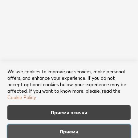
Информация
Общи условия
Политика за поверителност
Категории
Ново
Промоции
Грижа за косата
Съвети за красота
We use cookies to improve our services, make personal
offers, and enhance your experience. If you do not
Още от Lookperfect
accept optional cookies below, your experience may be
affected. If you want to know more, please, read the
За нас
Cookie Policy
Марки
Партньори
Приеми всички
Контакт
Приеми
Apple™ friendly web shop. Copyright 2026 Best Brands