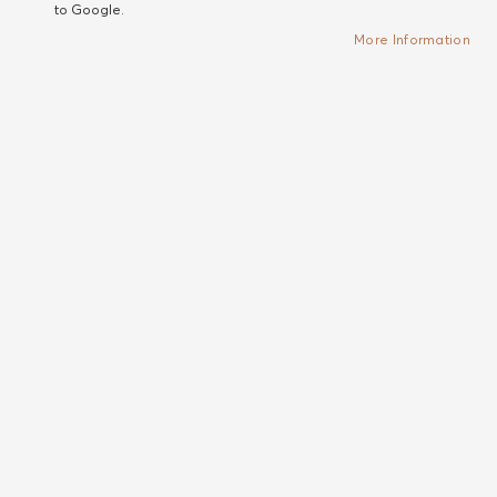
to Google.
More Information