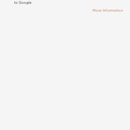
to Google.
More Information
Sam McKnight
Alterna
Cool Girl Volume Edit - set
My Hair My Canvas
of 3
Meltaway No-rinse
Сет за обем от 3 продукта
Micellar Cleanser
от Cool Girl Volume серията
Селективна мицеларна
вана - шампоан за коса без
отмиване
Out of stock
Out of stock
€47.04
NEW