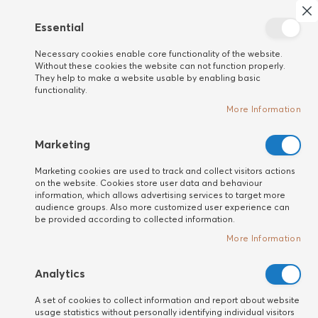
Search
My 
Cl
Essential
New
Necessary cookies enable core functionality of the website.
customer
Home
HAIR
Travel Size
Without these cookies the website can not function properly.
They help to make a website usable by enabling basic
Когато пътуваш
functionality.
More Information
Marketing
Marketing cookies are used to track and collect visitors actions
on the website. Cookies store user data and behaviour
information, which allows advertising services to target more
audience groups. Also more customized user experience can
be provided according to collected information.
More Information
Analytics
A set of cookies to collect information and report about website
usage statistics without personally identifying individual visitors