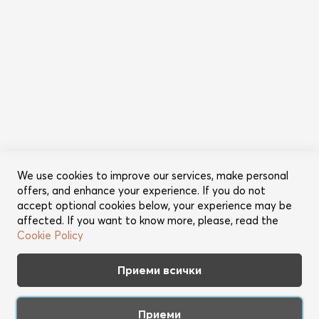
Информация
Общи условия
Политика за поверителност
Категории
Ново
Промоции
Грижа за косата
Съвети за красота
We use cookies to improve our services, make personal
offers, and enhance your experience. If you do not
Още от Lookperfect
accept optional cookies below, your experience may be
affected. If you want to know more, please, read the
За нас
Cookie Policy
Марки
Партньори
Приеми всички
Контакт
Приеми
Apple™ friendly web shop. Copyright 2026 Best Brands