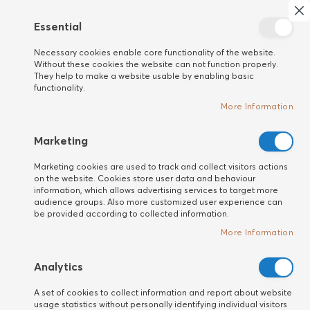
Search
My 
Cl
Essential
New
Necessary cookies enable core functionality of the website.
customer
Home
HAIR
Hair Loss Prevention
Without these cookies the website can not function properly.
They help to make a website usable by enabling basic
Премиум, професионална
functionality.
козметика за борба с косопада
More Information
Marketing
Marketing cookies are used to track and collect visitors actions
on the website. Cookies store user data and behaviour
information, which allows advertising services to target more
audience groups. Also more customized user experience can
be provided according to collected information.
More Information
Analytics
A set of cookies to collect information and report about website
usage statistics without personally identifying individual visitors