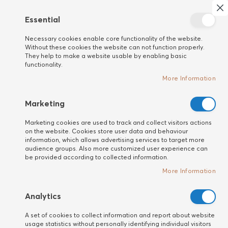
Search
My 
Cl
Essential
New
Necessary cookies enable core functionality of the website.
customer
Home
HAIR
Bio Ionic
Without these cookies the website can not function properly.
They help to make a website usable by enabling basic
functionality.
More Information
Marketing
Marketing cookies are used to track and collect visitors actions
on the website. Cookies store user data and behaviour
information, which allows advertising services to target more
audience groups. Also more customized user experience can
be provided according to collected information.
More Information
Analytics
Bio Ionic
Bio Ionic
A set of cookies to collect information and report about website
usage statistics without personally identifying individual visitors