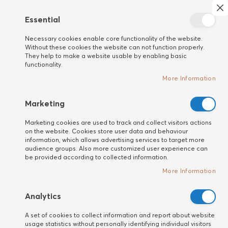
Search
My 
Cl
Essential
New
Necessary cookies enable core functionality of the website.
customer
Home
HAIR
Treatments
Without these cookies the website can not function properly.
High-End advanced stage progressive anti-hair loss treatment (12x
They help to make a website usable by enabling basic
5 ml)
functionality.
Skip
More Information
to
the
Marketing
end
of
Marketing cookies are used to track and collect visitors actions
the
on the website. Cookies store user data and behaviour
information, which allows advertising services to target more
images
audience groups. Also more customized user experience can
gallery
be provided according to collected information.
More Information
Analytics
A set of cookies to collect information and report about website
usage statistics without personally identifying individual visitors