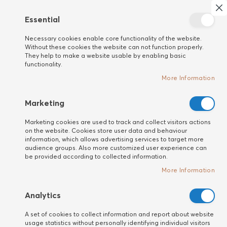
Search
My 
Cl
Essential
New
Necessary cookies enable core functionality of the website.
customer
Home
HAIR
Detangling Brushes
Without these cookies the website can not function properly.
Barbora Caribbean Dream
They help to make a website usable by enabling basic
functionality.
Skip
More Information
to
the
end
Marketing
of
Marketing cookies are used to track and collect visitors actions
the
on the website. Cookies store user data and behaviour
images
information, which allows advertising services to target more
gallery
audience groups. Also more customized user experience can
be provided according to collected information.
More Information
Analytics
A set of cookies to collect information and report about website
usage statistics without personally identifying individual visitors